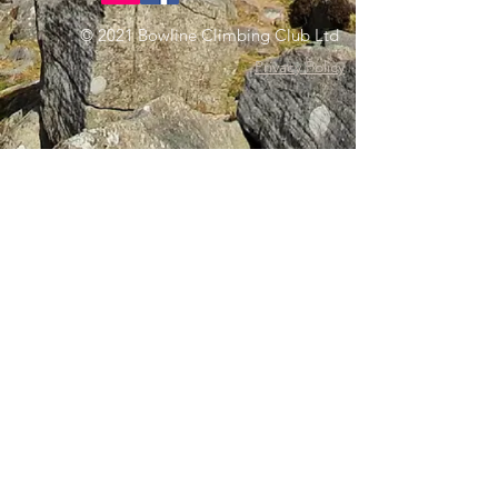
© 2021 Bowline Climbing Club Ltd
Privacy Policy