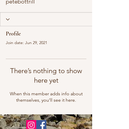
petebottrill
Profile
Join date: Jun 29, 2021
There’s nothing to show
here yet
When this member adds info about
themselves, you’ll see it here.