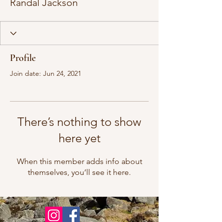
Randal Jackson
Profile
Join date: Jun 24, 2021
There’s nothing to show
here yet
When this member adds info about
themselves, you’ll see it here.