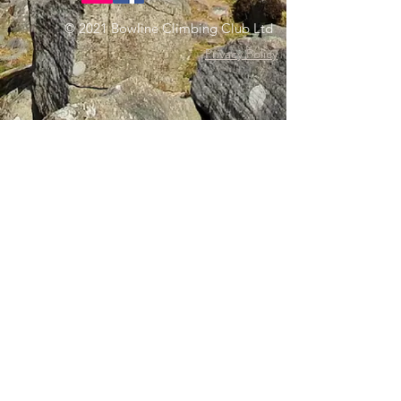
© 2021 Bowline Climbing Club Ltd
Privacy Policy