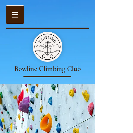
Bowline Climbing Club