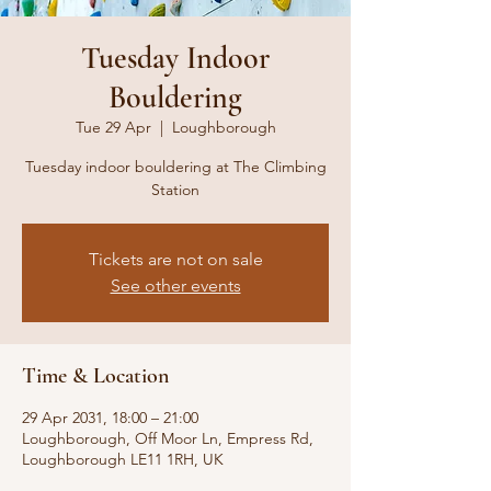
Tuesday Indoor
Bouldering
Tue 29 Apr
  |  
Loughborough
Tuesday indoor bouldering at The Climbing
Station
Tickets are not on sale
See other events
Time & Location
29 Apr 2031, 18:00 – 21:00
Loughborough, Off Moor Ln, Empress Rd,
Loughborough LE11 1RH, UK