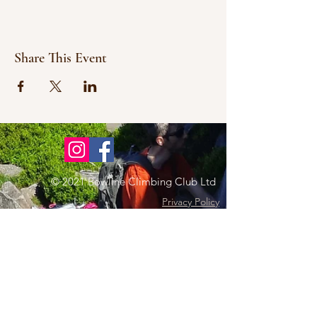
Share This Event
© 2021 Bowline Climbing Club Ltd
Privacy Policy