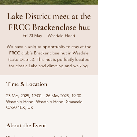
Lake District meet at the
FRCC Brackenclose hut
Fri 23 May
  |  
Wasdale Head
We have a unique opportunity to stay at the
FRCC club's Brackenclose hut in Wasdale
(Lake District). This hut is perfectly located
for classic Lakeland climbing and walking.
Time & Location
23 May 2025, 19:00 – 26 May 2025, 19:00
Wasdale Head, Wasdale Head, Seascale
CA20 1EX, UK
About the Event