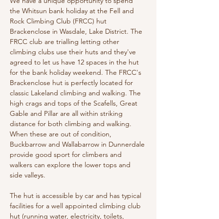
We have a unique opportunity to spend 
the Whitsun bank holiday at the Fell and 
Rock Climbing Club (FRCC) hut 
Brackenclose in Wasdale, Lake District. The 
FRCC club are trialling letting other 
climbing clubs use their huts and they've 
agreed to let us have 12 spaces in the hut 
for the bank holiday weekend. The FRCC's 
Brackenclose hut is perfectly located for 
classic Lakeland climbing and walking. The 
high crags and tops of the Scafells, Great 
Gable and Pillar are all within striking 
distance for both climbing and walking. 
When these are out of condition, 
Buckbarrow and Wallabarrow in Dunnerdale 
provide good sport for climbers and 
walkers can explore the lower tops and 
side valleys.
The hut is accessible by car and has typical 
facilities for a well appointed climbing club 
hut (running water, electricity, toilets, 