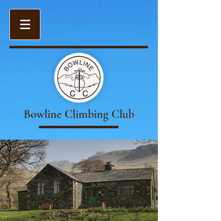
Bowline Climbing Club