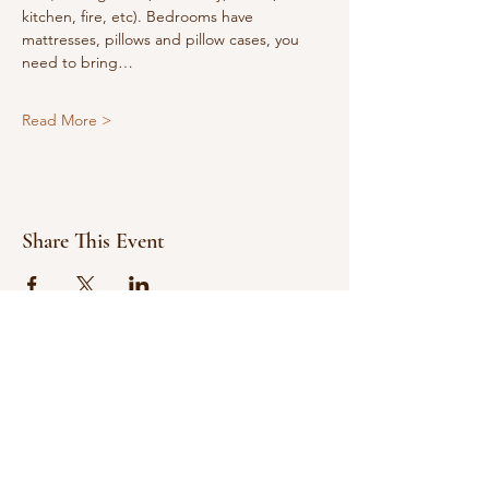
kitchen, fire, etc). Bedrooms have 
mattresses, pillows and pillow cases, you 
need to bring…
Read More >
Share This Event
© 2021 Bowline Climbing Club Ltd
Privacy Policy